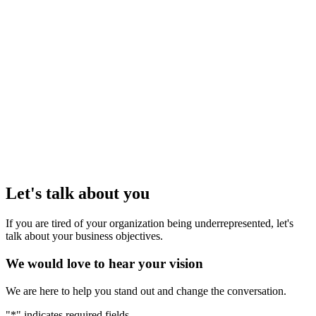
Contact
1639 West 2nd Avenue, Suite #310
Vancouver, BC V6J 1H3
T
604 999 1925
E
hello@etude.digital
Let's talk about you
If you are tired of your organization being underrepresented, let's
talk about your business objectives.
We would love to hear your vision
We are here to help you stand out and change the conversation.
"
*
" indicates required fields