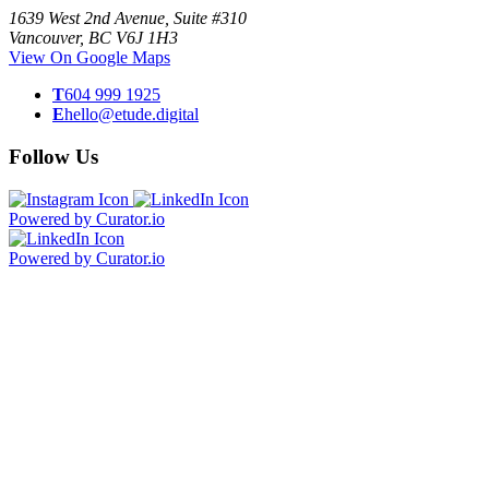
1639 West 2nd Avenue, Suite #310
Vancouver, BC V6J 1H3
View On Google Maps
T
604 999 1925
E
hello@etude.digital
Follow Us
Powered by Curator.io
Powered by Curator.io