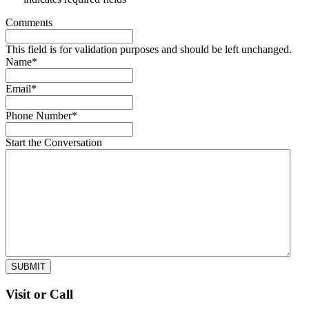
Comments
This field is for validation purposes and should be left unchanged.
Name
*
Email
*
Phone Number
*
Start the Conversation
SUBMIT
Visit or Call